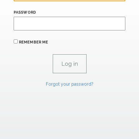
PASSWORD
REMEMBER ME
Forgot your password?