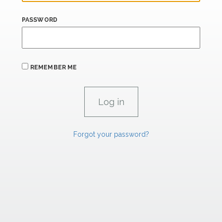
PASSWORD
REMEMBER ME
Forgot your password?