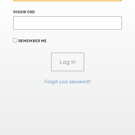
PASSWORD
REMEMBER ME
Forgot your password?