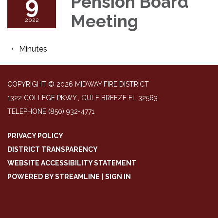
9
Pension Board
Meeting
2022
Minutes
COPYRIGHT © 2026 MIDWAY FIRE DISTRICT
1322 COLLEGE PKWY., GULF BREEZE FL 32563
TELEPHONE
(850) 932-4771
PRIVACY POLICY
DISTRICT TRANSPARENCY
WEBSITE ACCESSIBILITY STATEMENT
POWERED BY STREAMLINE
|
SIGN IN