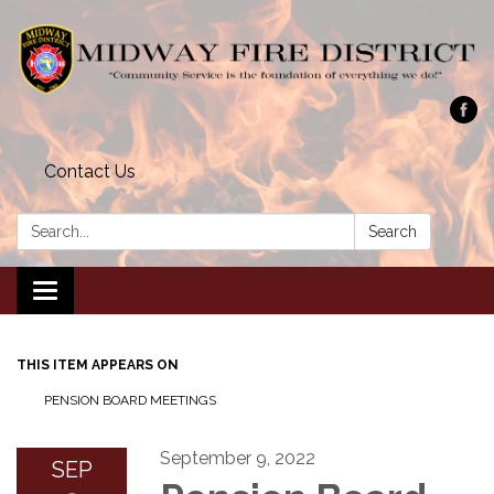
Contact Us
Search:
Search
Toggle navigation
THIS ITEM APPEARS ON
PENSION BOARD MEETINGS
September 9, 2022
SEP