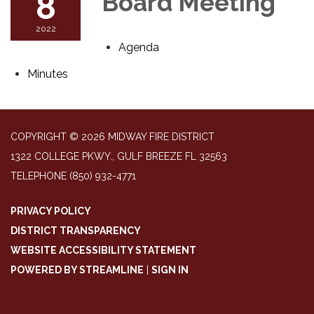
8
Board Meeting
2022
Agenda
Minutes
COPYRIGHT © 2026 MIDWAY FIRE DISTRICT
1322 COLLEGE PKWY., GULF BREEZE FL 32563
TELEPHONE
(850) 932-4771
PRIVACY POLICY
DISTRICT TRANSPARENCY
WEBSITE ACCESSIBILITY STATEMENT
POWERED BY STREAMLINE
|
SIGN IN