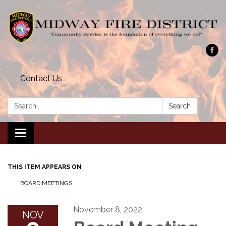
Contact Us
Search:
Search
Toggle navigation
THIS ITEM APPEARS ON
BOARD MEETINGS
November 8, 2022
NOV