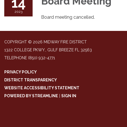
14
Board Meeting
2023
Board meeting cancelled.
COPYRIGHT © 2026 MIDWAY FIRE DISTRICT
1322 COLLEGE PKWY., GULF BREEZE FL 32563
TELEPHONE
(850) 932-4771
PRIVACY POLICY
DISTRICT TRANSPARENCY
WEBSITE ACCESSIBILITY STATEMENT
POWERED BY STREAMLINE
|
SIGN IN