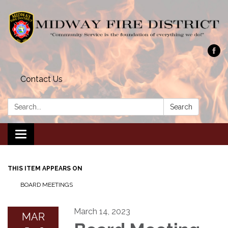
Contact Us
Search:
Search
Toggle navigation
THIS ITEM APPEARS ON
BOARD MEETINGS
March 14, 2023
MAR