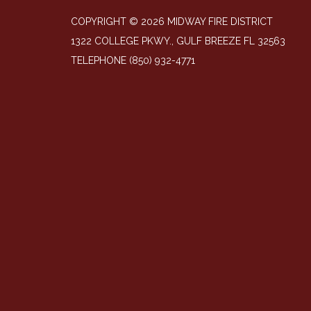
COPYRIGHT © 2026 MIDWAY FIRE DISTRICT
1322 COLLEGE PKWY., GULF BREEZE FL 32563
TELEPHONE
(850) 932-4771