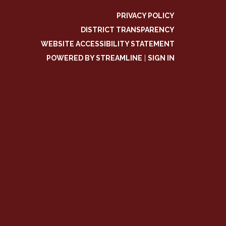
PRIVACY POLICY
DISTRICT TRANSPARENCY
WEBSITE ACCESSIBILITY STATEMENT
POWERED BY STREAMLINE
|
SIGN IN