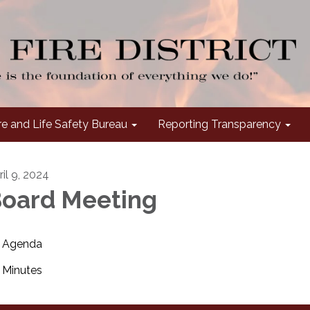
re and Life Safety Bureau
Reporting Transparency
ril 9, 2024
oard Meeting
Agenda
Minutes