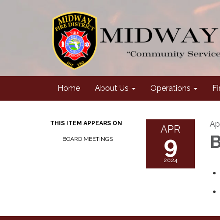
Home
About Us
Operations
Fi
Ap
THIS ITEM APPEARS ON
APR
9
B
BOARD MEETINGS
2024