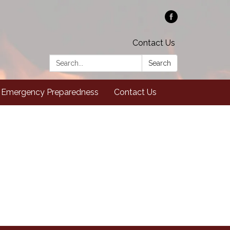
Contact Us
Search:
Search
Emergency Preparedness
Contact Us