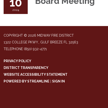
10
Board Meeting
2024
COPYRIGHT © 2026 MIDWAY FIRE DISTRICT
1322 COLLEGE PKWY., GULF BREEZE FL 32563
TELEPHONE
(850) 932-4771
PRIVACY POLICY
DISTRICT TRANSPARENCY
WEBSITE ACCESSIBILITY STATEMENT
POWERED BY STREAMLINE
|
SIGN IN