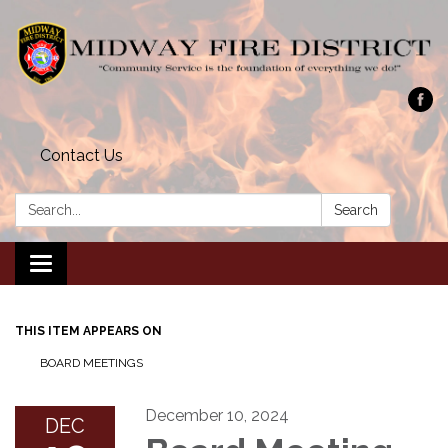
Contact Us
Search:
Search
Toggle navigation
THIS ITEM APPEARS ON
BOARD MEETINGS
December 10, 2024
DEC