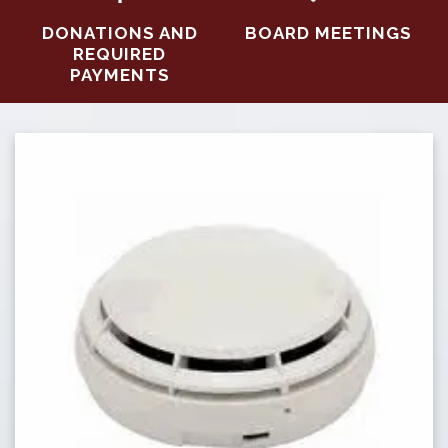
DONATIONS AND
BOARD MEETINGS
REQUIRED
PAYMENTS