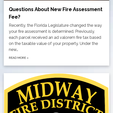
Questions About New Fire Assessment
Fee?
Recently, the Florida Legislature changed the way
your fire assessment is determined. Previously,
each parcel received an ad valorem fire tax based
on the taxable value of your property. Under the
new…
READ MORE
»