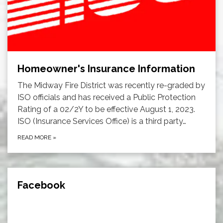
Homeowner's Insurance Information
The Midway Fire District was recently re-graded by
ISO officials and has received a Public Protection
Rating of a 02/2Y to be effective August 1, 2023.
ISO (Insurance Services Office) is a third party…
READ MORE
»
Facebook