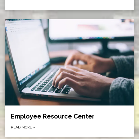
Employee Resource Center
READ MORE
»