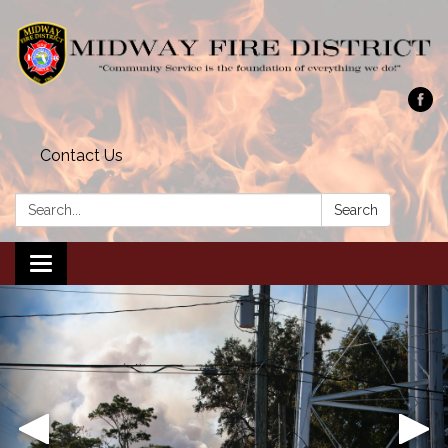
Contact Us
Search:
Search
Toggle navigation