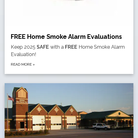
FREE Home Smoke Alarm Evaluations
Keep 2025
SAFE
with a
FREE
Home Smoke Alarm
Evaluation!
READ MORE
»