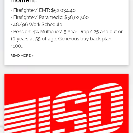
moment.
• Firefighter/ EMT: $52,034.40
• Firefighter/ Paramedic: $58,027.60
• 48/96 Work Schedule
• Pension: 4% Multiplier/ 5 Year Drop/ 25 and out or
10 years at 55 of age. Generous buy back plan.
• 100…
READ MORE
»