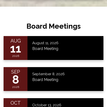
Board Meetings
AUG
August 11, 2026
11
Board Meeting
2026
SEP
September 8, 2026
8
Board Meeting
2026
OCT
October 13, 2026