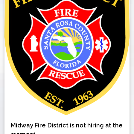
Midway Fire District is not hiring at the