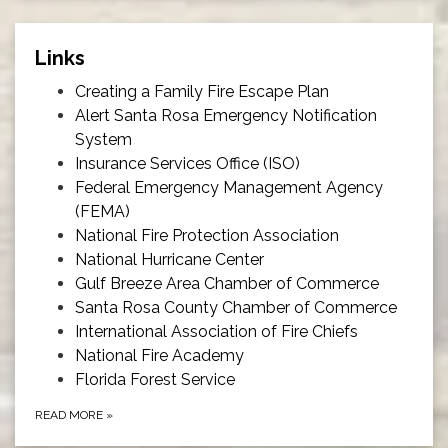
Links
Creating a Family Fire Escape Plan
Alert Santa Rosa Emergency Notification
System
Insurance Services Office (ISO)
Federal Emergency Management Agency
(FEMA)
National Fire Protection Association
National Hurricane Center
Gulf Breeze Area Chamber of Commerce
Santa Rosa County Chamber of Commerce
International Association of Fire Chiefs
National Fire Academy
Florida Forest Service
READ MORE
»