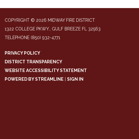
COPYRIGHT © 2026 MIDWAY FIRE DISTRICT
1322 COLLEGE PKWY., GULF BREEZE FL 32563
TELEPHONE
(850) 932-4771
PRIVACY POLICY
DISTRICT TRANSPARENCY
WEBSITE ACCESSIBILITY STATEMENT
POWERED BY STREAMLINE
|
SIGN IN