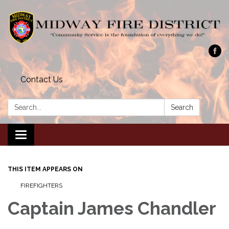
Contact Us
Search:
Search
Toggle navigation
THIS ITEM APPEARS ON
FIREFIGHTERS
Captain James Chandler