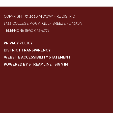
COPYRIGHT © 2026 MIDWAY FIRE DISTRICT
1322 COLLEGE PKWY., GULF BREEZE FL 32563
TELEPHONE
(850) 932-4771
PRIVACY POLICY
DISTRICT TRANSPARENCY
WEBSITE ACCESSIBILITY STATEMENT
POWERED BY STREAMLINE
|
SIGN IN