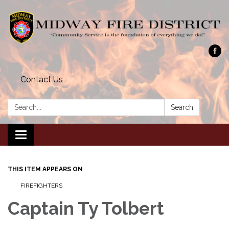
Contact Us
Search:
Search
Toggle navigation
THIS ITEM APPEARS ON
FIREFIGHTERS
Captain Ty Tolbert