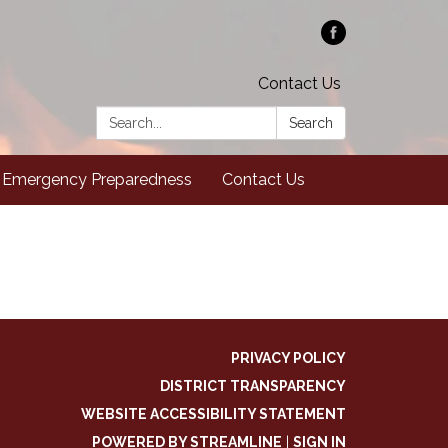
Contact Us
Search:
Search
Emergency Preparedness
Contact Us
PRIVACY POLICY
DISTRICT TRANSPARENCY
WEBSITE ACCESSIBILITY STATEMENT
POWERED BY STREAMLINE
|
SIGN IN