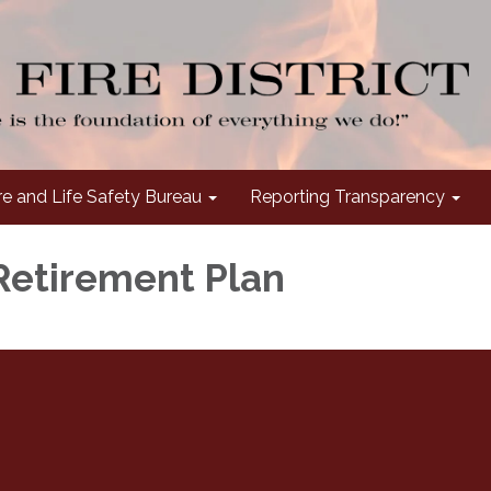
re and Life Safety Bureau
Reporting Transparency
Retirement Plan