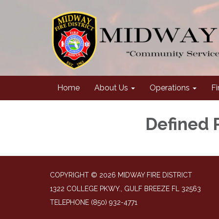
Home
About Us
Operations
Fi
Defined 
COPYRIGHT © 2026 MIDWAY FIRE DISTRICT
1322 COLLEGE PKWY., GULF BREEZE FL 32563
TELEPHONE
(850) 932-4771