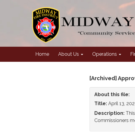
Home
About Us
Operations
Fi
[Archived] Appr
About this file:
Title:
April 13, 2
Description:
This
Commissioners mee