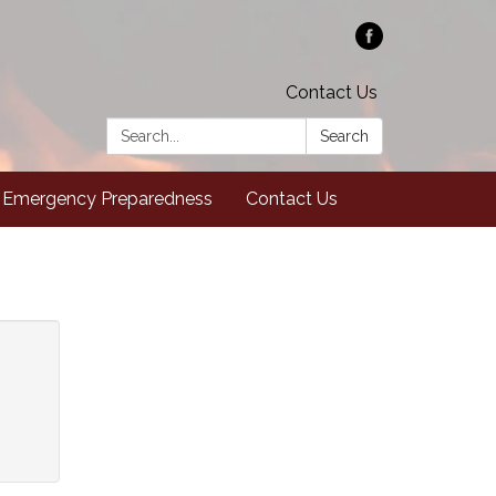
Contact Us
Search:
Search
Emergency Preparedness
Contact Us