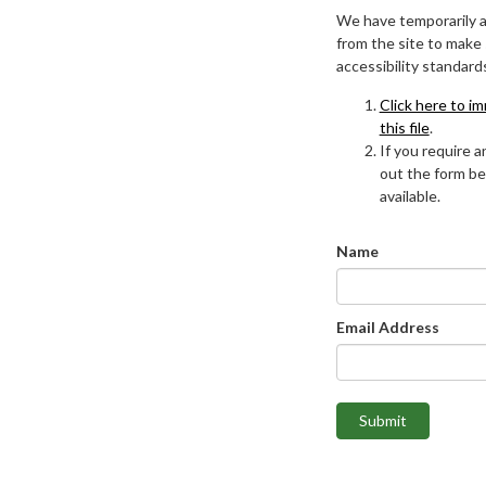
We have temporarily 
from the site to make
accessibility standard
Click here to i
this file
.
If you require an
out the form be
available.
Name
Email Address
Submit