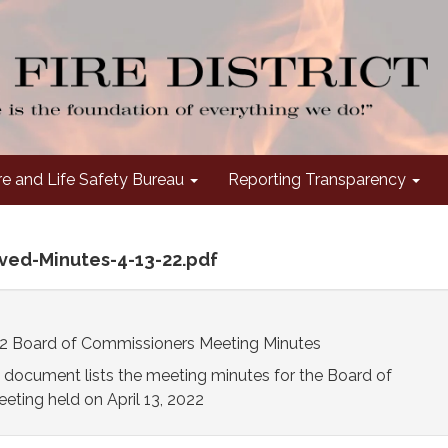
re and Life Safety Bureau
Reporting Transparency
oved-Minutes-4-13-22.pdf
022 Board of Commissioners Meeting Minutes
 document lists the meeting minutes for the Board of
ting held on April 13, 2022