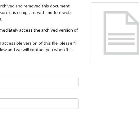
archived and removed this document
 sure it is compliant with modern web
s.
mmediately access the archived version of
 accessible version of this file, please fill
low and we will contact you when it is