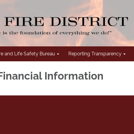
re and Life Safety Bureau
Reporting Transparency
Financial Information