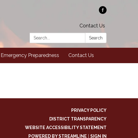
Contact Us
Search:
Search
Emergency Preparedness
Contact Us
PRIVACY POLICY
DISTRICT TRANSPARENCY
WEBSITE ACCESSIBILITY STATEMENT
POWERED BY STREAMLINE
|
SIGN IN