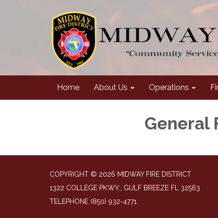
Home
About Us
Operations
Fi
General 
COPYRIGHT © 2026 MIDWAY FIRE DISTRICT
1322 COLLEGE PKWY., GULF BREEZE FL 32563
TELEPHONE
(850) 932-4771