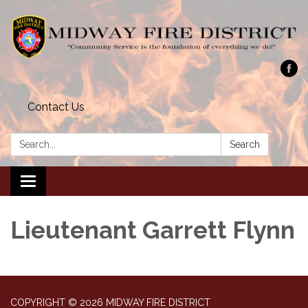
Contact Us
Search:
Search
Toggle navigation
Lieutenant Garrett Flynn
COPYRIGHT © 2026 MIDWAY FIRE DISTRICT