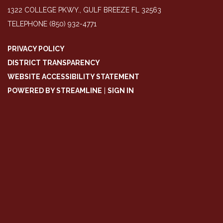
1322 COLLEGE PKWY., GULF BREEZE FL 32563
TELEPHONE
(850) 932-4771
PRIVACY POLICY
DISTRICT TRANSPARENCY
WEBSITE ACCESSIBILITY STATEMENT
POWERED BY STREAMLINE
|
SIGN IN