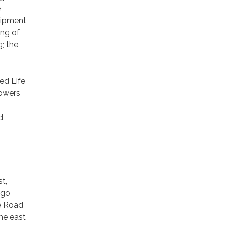
e
quipment
ing of
; the
ed Life
powers
d
t,
 go
te Road
he east