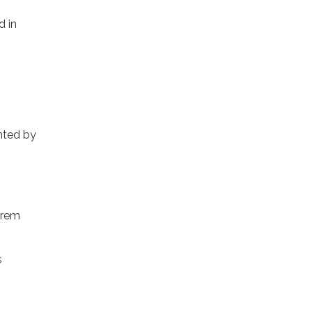
d in
inted by
orem
s