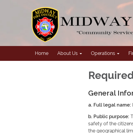
Home
About Us
Operations
Fi
Required
General Info
a. Full legal name:
b. Public purpose:
T
safety of the citize
the geographical limi