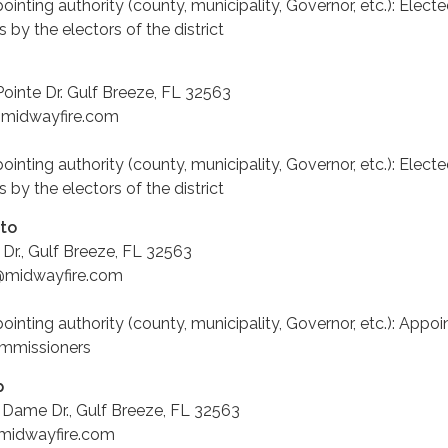
pointing authority (county, municipality, Governor, etc.): Electe
 by the electors of the district
ointe Dr. Gulf Breeze, FL 32563
@midwayfire.com
pointing authority (county, municipality, Governor, etc.): Electe
 by the electors of the district
ato
Dr., Gulf Breeze, FL 32563
to@midwayfire.com
pointing authority (county, municipality, Governor, etc.): Appo
ommissioners
p
 Dame Dr., Gulf Breeze, FL 32563
@midwayfire.com