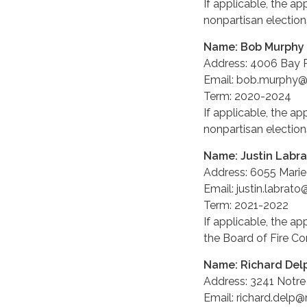
If applicable, the ap
nonpartisan elections
Name: Bob Murphy
Address: 4006 Bay P
Email: bob.murphy
Term: 2020-2024
If applicable, the ap
nonpartisan elections
Name: Justin Labr
Address: 6055 Marie 
Email: justin.labra
Term: 2021-2022
If applicable, the ap
the Board of Fire C
Name: Richard Del
Address: 3241 Notre
Email: richard.delp