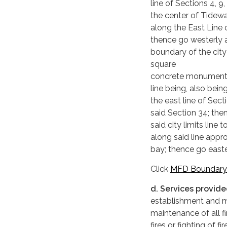
line of Sections 4, 9
the center of Tidewa
along the East Line
thence go westerly a
boundary of the city 
square
concrete monument a
line being, also bei
the east line of Sec
said Section 34; the
said city limits lin
along said line appr
bay; thence go easte
Click
MFD Boundary
d. Services provid
establishment and ma
maintenance of all f
fires or fighting of