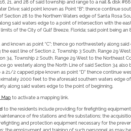
, 16, 21, and 28 of said township and range to a nail & disk #66
ter Drive; said point known as Point “B”; thence continue sou
 of Section 28 to the Northern Waters edge of Santa Rosa So
long said waters edge to a point of intersection with the eas
limits of the City of Gulf Breeze, Florida; said point being an 
nd known as point “C”; thence go northwesterly along said 
ng the east line of Section 2, Township 3 South, Range 29 West
tion 34, Township 2 South, Range 29 West to the Northeast Co
nce go westerly along the North Line of said Section 34 also 
e to a 21/2 capped pipe known as point “D” thence continue wes
oximately 2000 feet to the aforesaid southern waters edge of
rly along said waters edge to the point of beginning.
 Map
to activate a mapping link.
ed
to the residents include providing for firefighting equipment
intenance of fire stations and fire substations; the acquisiti
irefighting and protection equipment necessary for the preven
 fires; the employment and training of such personnel as may b