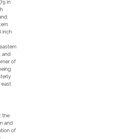
79 in
th
und;
tern
8 inch
eastern
, and
rner of
being
terly
 east
; the
on and
tion of
e