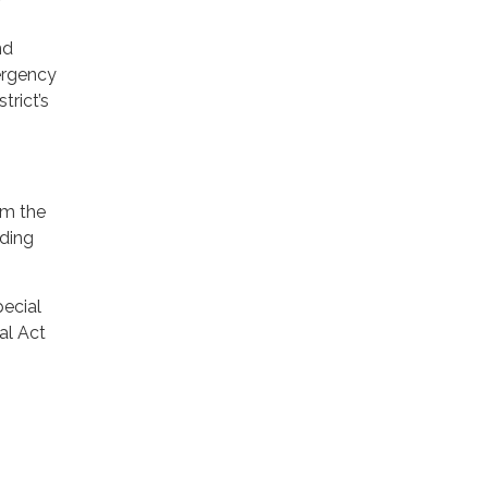
nd
ergency
trict’s
rom the
uding
pecial
al Act