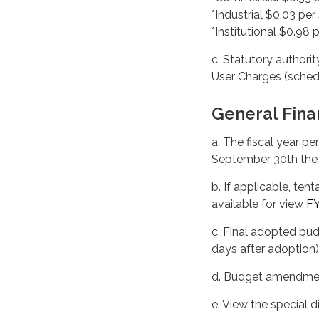
*Industrial $0.03 per 
*Institutional $0.98 p
c. Statutory authorit
User Charges (sched
General Fina
a. The fiscal year p
September 30th the 
b. If applicable, te
available for view
F
c. Final adopted bu
days after adoption)
d. Budget amendment
e. View the special d