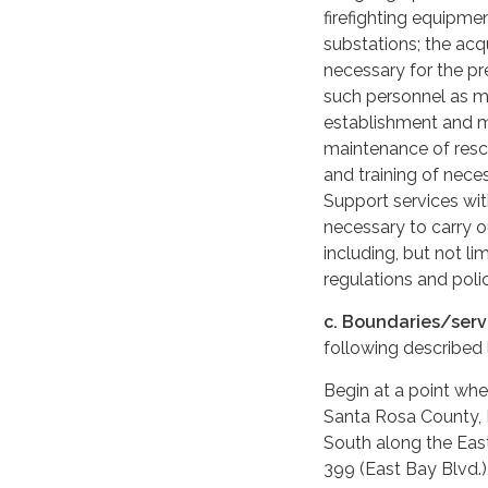
firefighting equipme
substations; the acq
necessary for the pre
such personnel as ma
establishment and m
maintenance of res
and training of nec
Support services with
necessary to carry o
including, but not l
regulations and polic
c. Boundaries/serv
following described
Begin at a point whe
Santa Rosa County, 
South along the East
399 (East Bay Blvd.)