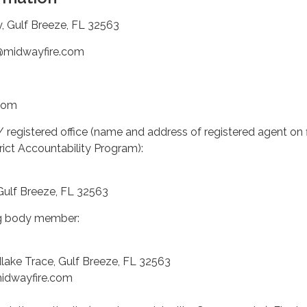
y, Gulf Breeze, FL 32563
g@midwayfire.com
com
/ registered office (name and address of registered agent on f
trict Accountability Program):
Gulf Breeze, FL 32563
ng body member:
ake Trace, Gulf Breeze, FL 32563
midwayfire.com