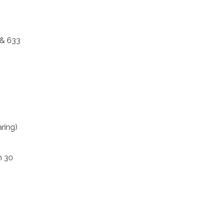
 & 633
ring)
n 30