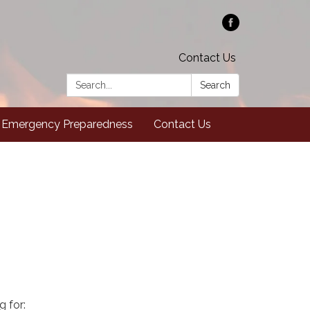
Contact Us
Search:
Search
Emergency Preparedness
Contact Us
g for: