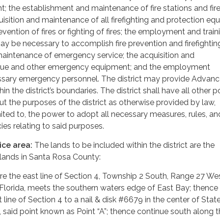
nt; the establishment and maintenance of fire stations and fir
uisition and maintenance of all firefighting and protection e
vention of fires or fighting of fires; the employment and train
y be necessary to accomplish fire prevention and firefighting
aintenance of emergency service; the acquisition and
cue and other emergency equipment; and the employment
essary emergency personnel. The district may provide Advanc
in the district’s boundaries. The district shall have all other 
ut the purposes of the district as otherwise provided by law,
imited to, the power to adopt all necessary measures, rules, an
ies relating to said purposes.
ice area:
The lands to be included within the district are the
 lands in Santa Rosa County:
re the east line of Section 4, Township 2 South, Range 27 Wes
Florida, meets the southern waters edge of East Bay; thence
 line of Section 4 to a nail & disk #6679 in the center of Sta
, said point known as Point “A”; thence continue south along t