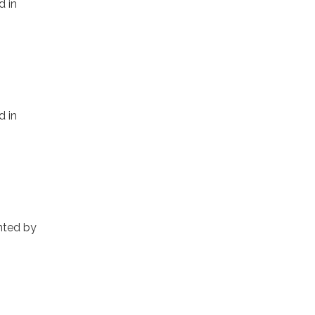
d in
d in
inted by