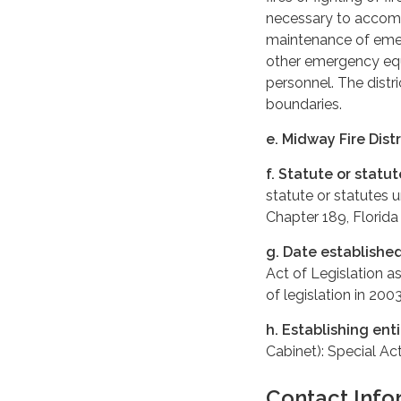
necessary to accompl
maintenance of emer
other emergency eq
personnel. The distri
boundaries.
e. Midway Fire Distr
f. Statute or statu
statute or statutes 
Chapter 189, Florida
g. Date establishe
Act of Legislation a
of legislation in 200
h. Establishing enti
Cabinet): Special Ac
Contact Info