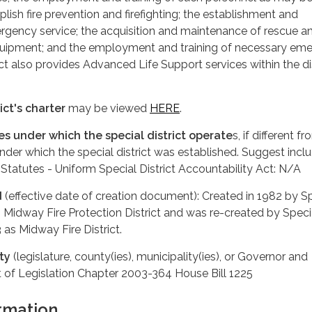
ish fire prevention and firefighting; the establishment and
gency service; the acquisition and maintenance of rescue a
uipment; and the employment and training of necessary em
ct also provides Advanced Life Support services within the dis
ict's charter
may be viewed
HERE
.
tes under which the special district operate
s, if different f
under which the special district was established. Suggest incl
 Statutes - Uniform Special District Accountability Act: N/A
d
(effective date of creation document): Created in 1982 by S
s Midway Fire Protection District and was re-created by Speci
3 as Midway Fire District.
ty
(legislature, county(ies), municipality(ies), or Governor and
t of Legislation Chapter 2003-364 House Bill 1225
rmation