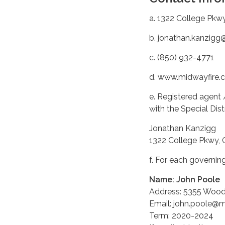
a. 1322 College Pkw
b. jonathan.kanzig
c. (850) 932-4771
d. www.midwayfire.
e. Registered agent 
with the Special Dis
Jonathan Kanzigg
1322 College Pkwy, 
f. For each governi
Name: John Poole
Address: 5355 Woodl
Email: john.poole@
Term: 2020-2024