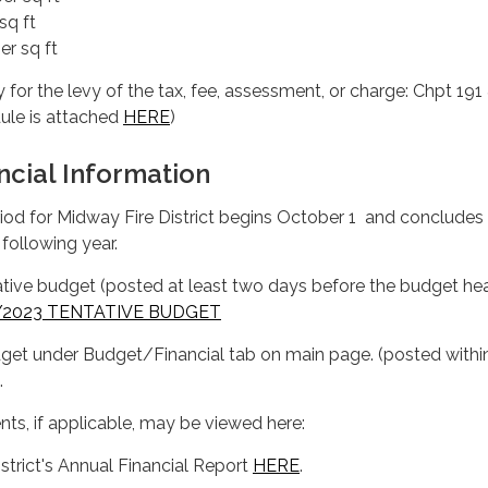
sq ft
er sq ft
y for the levy of the tax, fee, assessment, or charge: Chpt 191
ule is attached
HERE
)
ncial Information
eriod for Midway Fire District begins October 1 and concludes
following year.
ntative budget (posted at least two days before the budget hea
Y2023 TENTATIVE BUDGET
dget under Budget/Financial tab on main page. (posted withi
.
s, if applicable, may be viewed here:
istrict's Annual Financial Report
HERE
.