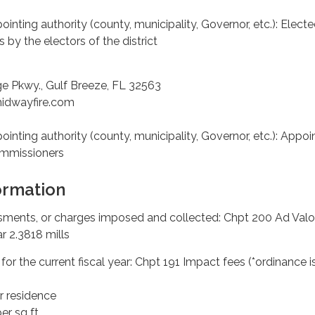
pointing authority (county, municipality, Governor, etc.): Electe
 by the electors of the district
ge Pkwy., Gulf Breeze, FL 32563
midwayfire.com
pointing authority (county, municipality, Governor, etc.): Appo
ommissioners
ormation
essments, or charges imposed and collected: Chpt 200 Ad Val
r 2.3818 mills
or the current fiscal year: Chpt 191 Impact fees (*ordinance i
r residence
er sq ft