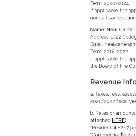
Term: 2020-2024
If applicable, the ap
nonpartisan elections
Name: Neal Carter
Address: 1322 Colle
Email: neal.carter@
Term: 2018-2022
If applicable, the ap
the Board of Fire C
Revenue Inf
a. Taxes, fees, ass
2021/2022 fiscal yea
b. Rates or amounts f
attached
HERE
)
*Residential $247 pe
*Commercial $0.33 p