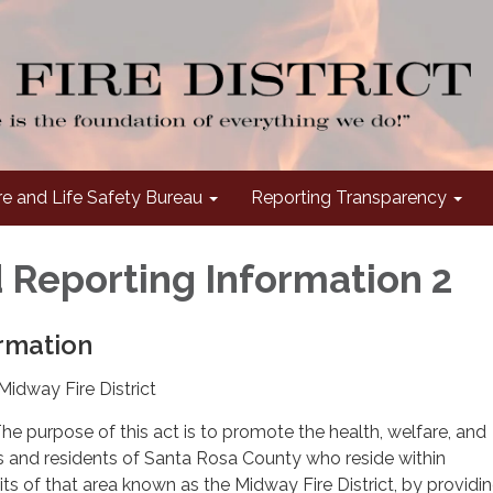
re and Life Safety Bureau
Reporting Transparency
 Reporting Information 2
rmation
Midway Fire District
he purpose of this act is to promote the health, welfare, and
ns and residents of Santa Rosa County who reside within
ts of that area known as the Midway Fire District, by providin