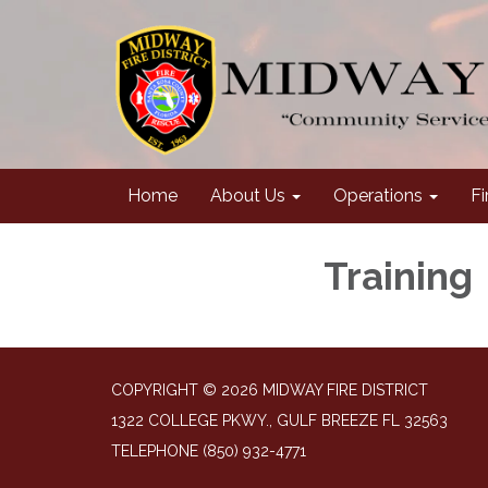
Home
About Us
Operations
Fi
Training
COPYRIGHT © 2026 MIDWAY FIRE DISTRICT
1322 COLLEGE PKWY., GULF BREEZE FL 32563
TELEPHONE
(850) 932-4771