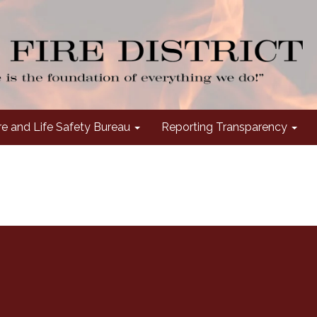
re and Life Safety Bureau
Reporting Transparency