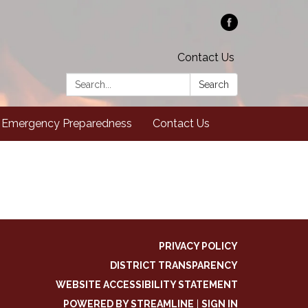
Contact Us
Search:
Search
Emergency Preparedness
Contact Us
PRIVACY POLICY
DISTRICT TRANSPARENCY
WEBSITE ACCESSIBILITY STATEMENT
POWERED BY STREAMLINE
|
SIGN IN