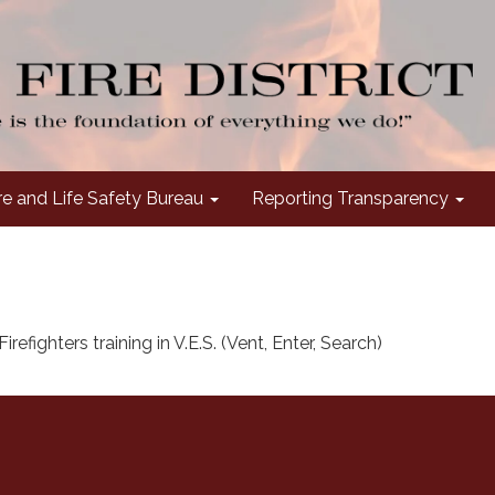
re and Life Safety Bureau
Reporting Transparency
irefighters training in V.E.S. (Vent, Enter, Search)