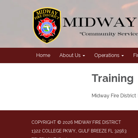
Home
About Us
Operations
Fi
Training
Midway Fire District F
COPYRIGHT © 2026 MIDWAY FIRE DISTRICT
1322 COLLEGE PKWY., GULF BREEZE FL 32563