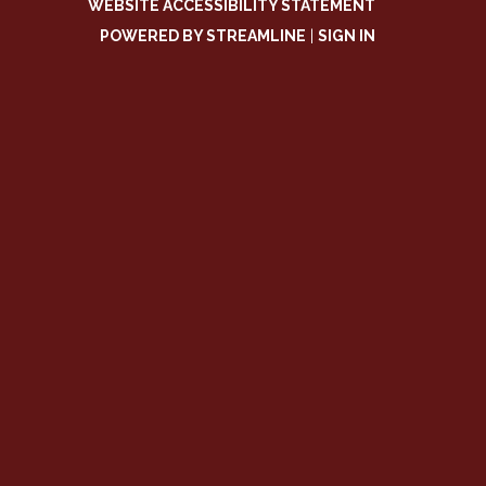
WEBSITE ACCESSIBILITY STATEMENT
POWERED BY STREAMLINE
|
SIGN IN