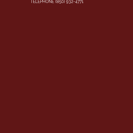
TELEPHONE
(850) 932-4771