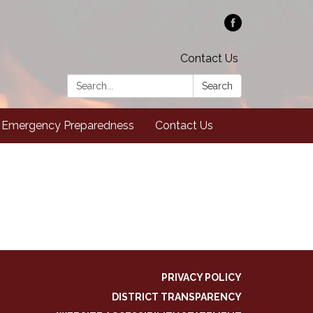
Contact Us
Search:
Search
Emergency Preparedness
Contact Us
PRIVACY POLICY
DISTRICT TRANSPARENCY